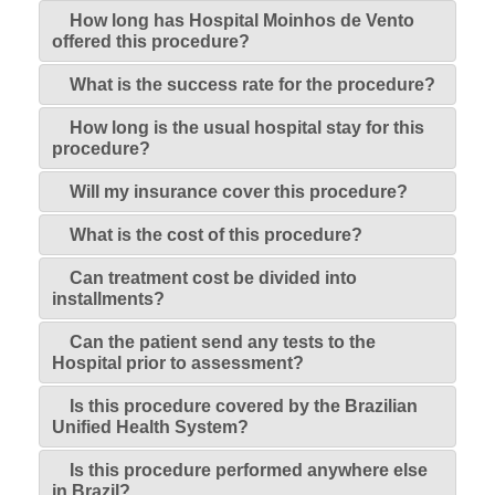
How long has Hospital Moinhos de Vento
offered this procedure?
What is the success rate for the procedure?
How long is the usual hospital stay for this
procedure?
Will my insurance cover this procedure?
What is the cost of this procedure?
Can treatment cost be divided into
installments?
Can the patient send any tests to the
Hospital prior to assessment?
Is this procedure covered by the Brazilian
Unified Health System?
Is this procedure performed anywhere else
in Brazil?