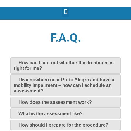
F.A.Q.
How can I find out whether this treatment is
right for me?
I live nowhere near Porto Alegre and have a
mobility impairment – how can I schedule an
assessment?
How does the assessment work?
What is the assessment like?
How should I prepare for the procedure?