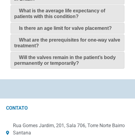
What is the average life expectancy of
patients with this condition?
Is there an age limit for valve placement?
What are the prerequisites for one-way valve
treatment?
Will the valves remain in the patient’s body
permanently or temporarily?
CONTATO
Rua Gomes Jardim, 201, Sala 706, Torre Norte Bairro
Santana